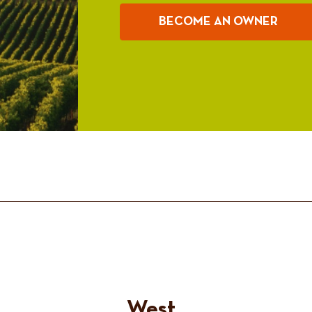
BECOME AN OWNER
West