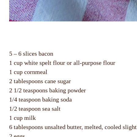
5 – 6 slices bacon
1 cup white spelt flour or all-purpose flour
1 cup cornmeal
2 tablespoons cane sugar
2 1/2 teaspoons baking powder
1/4 teaspoon baking soda
1/2 teaspoon sea salt
1 cup milk
6 tablespoons unsalted butter, melted, cooled slight
2 eggs