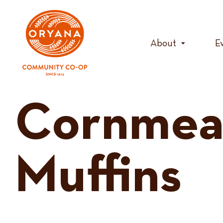
Skip
to
content
About
E
Cornmea
Muffins