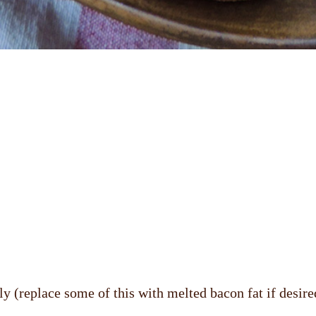
ly (replace some of this with melted bacon fat if desire