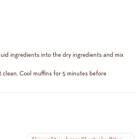
quid ingredients into the dry ingredients and mix
t clean. Cool muffins for 5 minutes before