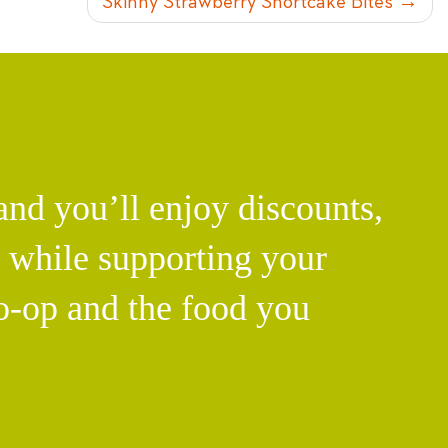
Skinny Strawberry Shortcake Bites
d you’ll enjoy discounts,
l while supporting your
o-op and the food you