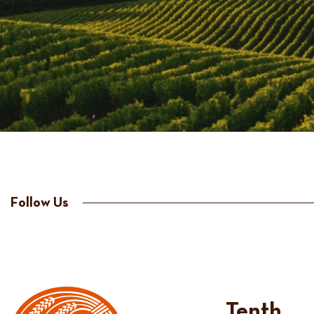
Follow Us
Tenth