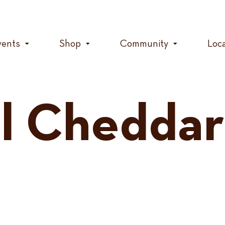
vents
Shop
Community
Loc
l Cheddar