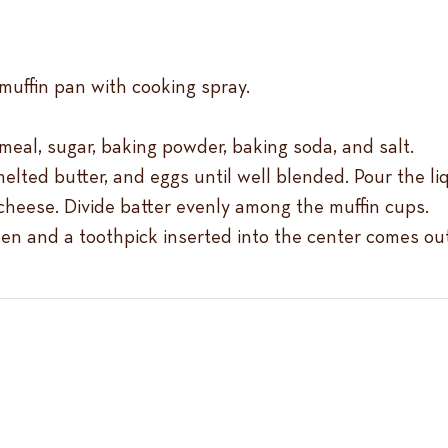
muffin pan with cooking spray.
nmeal, sugar, baking powder, baking soda, and salt.
elted butter, and eggs until well blended. Pour the li
cheese. Divide batter evenly among the muffin cups.
lden and a toothpick inserted into the center comes ou