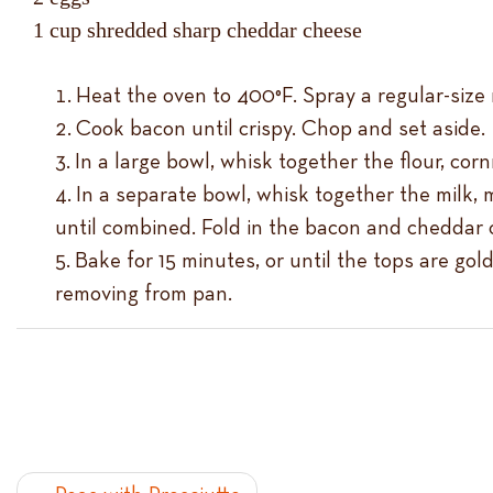
1 cup shredded sharp cheddar cheese
Heat the oven to 400°F. Spray a regular-size 
Cook bacon until crispy. Chop and set aside.
In a large bowl, whisk together the flour, cor
In a separate bowl, whisk together the milk, m
until combined. Fold in the bacon and cheddar 
Bake for 15 minutes, or until the tops are go
removing from pan.