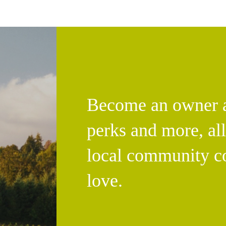
Become an owner an
perks and more, al
local community c
love.