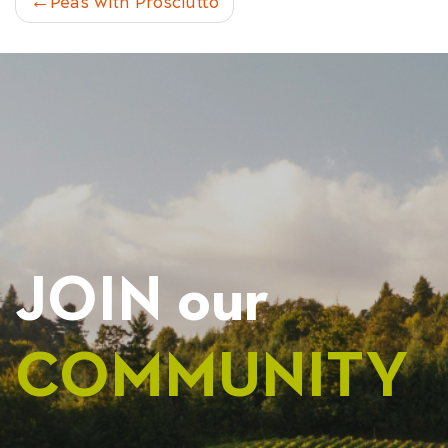
POST
Peas with Prosciutto
NAVIGATION
JOIN our
COMMUNITY