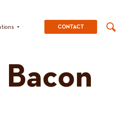
ations
CONTACT
 Bacon