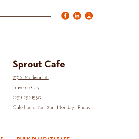
Sprout Cafe
217 S. Madison St.
Traverse City
(231) 252-1550
-
Café hours: 7am-2pm Monday - Friday