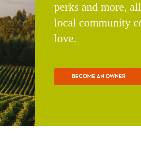
perks and more, al
local community c
love.
BECOME AN OWNER