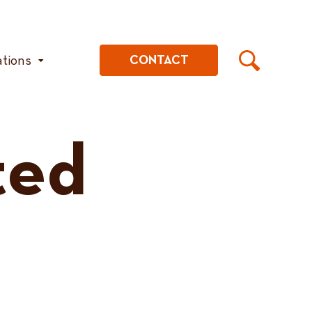
ations
CONTACT
ted