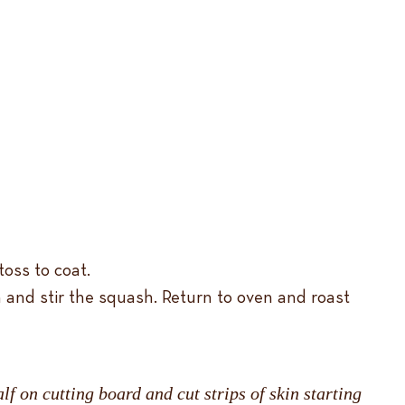
oss to coat.
 and stir the squash. Return to oven and roast
lf on cutting board and cut strips of skin starting