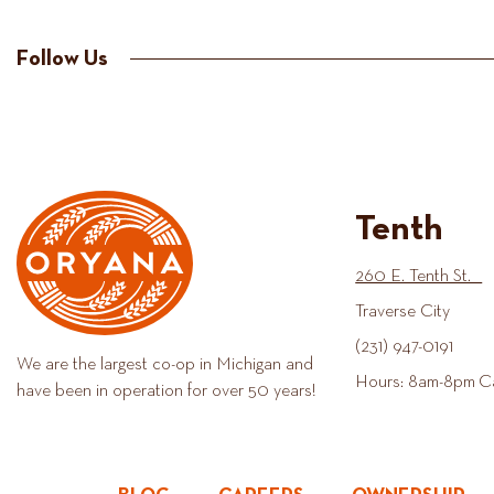
Follow Us
Tenth
260 E. Tenth St.
Traverse City
(231) 947-0191
We are the largest co-op in Michigan and
Hours: 8am-8pm C
have been in operation for over 50 years!