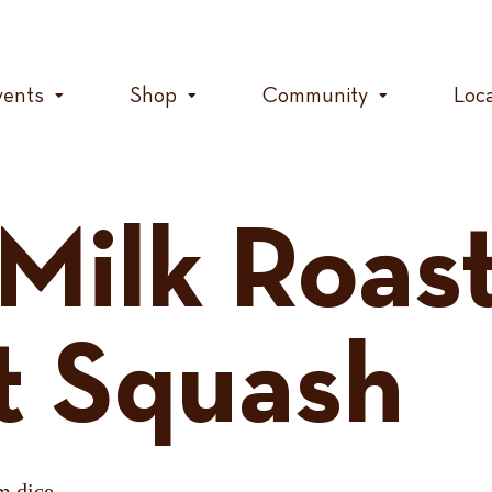
vents
Shop
Community
Loc
Milk Roas
t Squash
m dice