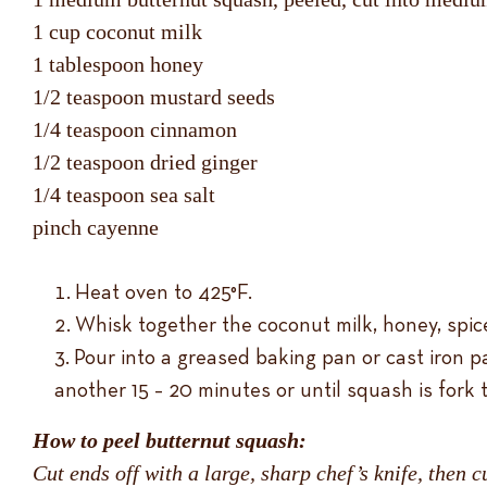
1 cup coconut milk
1 tablespoon honey
1/2 teaspoon mustard seeds
1/4 teaspoon cinnamon
1/2 teaspoon dried ginger
1/4 teaspoon sea salt
pinch cayenne
Heat oven to 425°F.
Whisk together the coconut milk, honey, spic
Pour into a greased baking pan or cast iron p
another 15 – 20 minutes or until squash is fork 
How to peel butternut squash:
Cut ends off with a large, sharp chef’s knife, then c