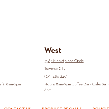
West
3587 Marketplace Circle
Traverse City
(231) 486-2491
afé: 8am-6pm
Hours: 8am-9pm Coffee Bar - Café: 8am
6pm