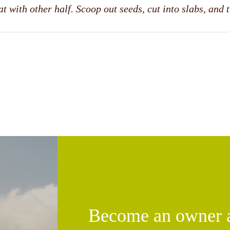
t with other half. Scoop out seeds, cut into slabs, and 
Become an owner an