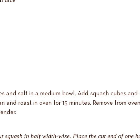
es and salt in a medium bowl. Add squash cubes and t
an and roast in oven for 15 minutes. Remove from oven
tender.
ut squash in half width-wise. Place the cut end of one ha