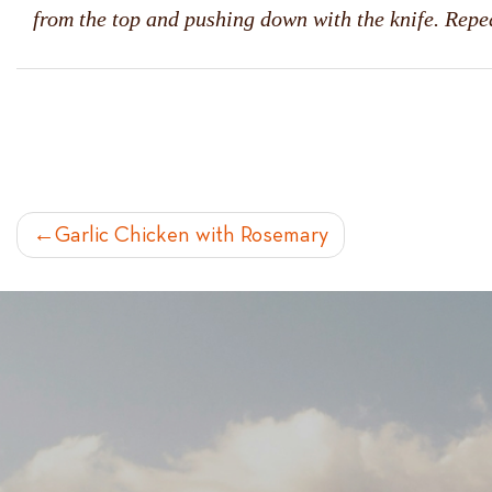
from the top and pushing down with the knife. Repea
POST
Garlic Chicken with Rosemary
NAVIGATION