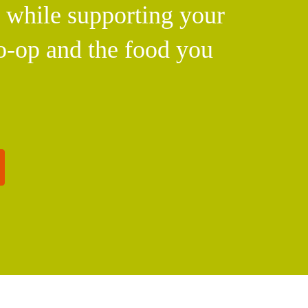
l while supporting your
o-op and the food you