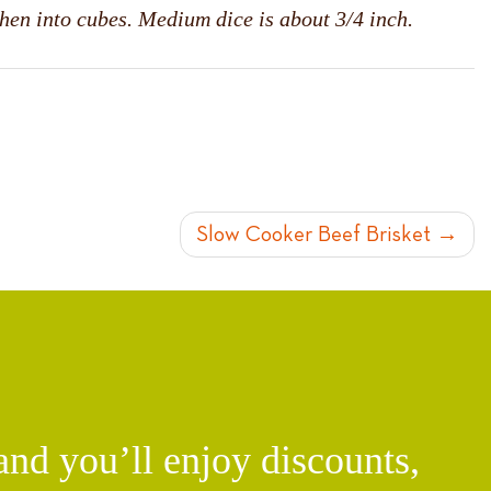
then into cubes. Medium dice is about 3/4 inch.
Slow Cooker Beef Brisket
d you’ll enjoy discounts,