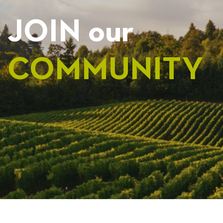
JOIN our
COMMUNITY