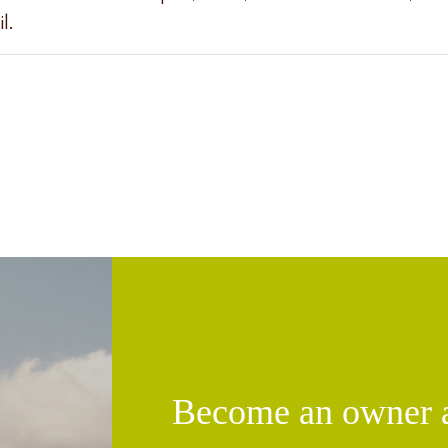
l.
Become an owner an