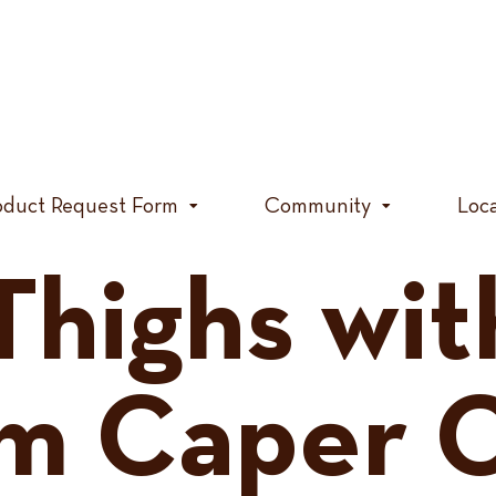
oduct Request Form
Community
Loc
Thighs wit
m Caper 