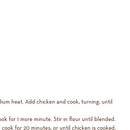
dium heat. Add chicken and cook, turning, until
 for 1 more minute. Stir in flour until blended.
 cook for 20 minutes, or until chicken is cooked.