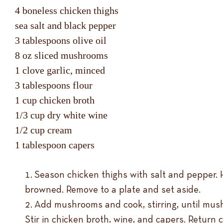
4 boneless chicken thighs
sea salt and black pepper
3 tablespoons olive oil
8 oz sliced mushrooms
1 clove garlic, minced
3 tablespoons flour
1 cup chicken broth
1/3 cup dry white wine
1/2 cup cream
1 tablespoon capers
Season chicken thighs with salt and pepper. H
browned. Remove to a plate and set aside.
Add mushrooms and cook, stirring, until mush
Stir in chicken broth, wine, and capers. Return 