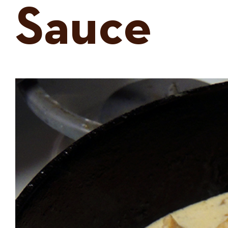
Sauce