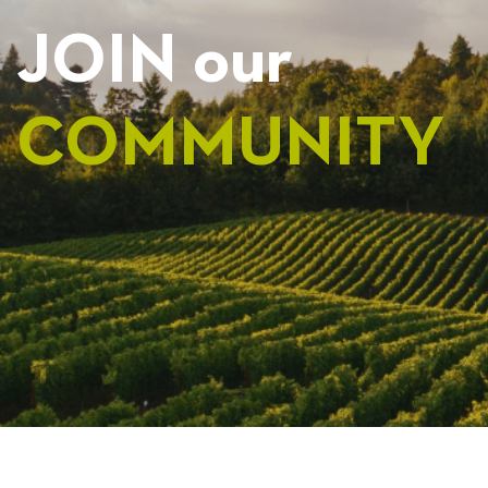
JOIN our
COMMUNITY