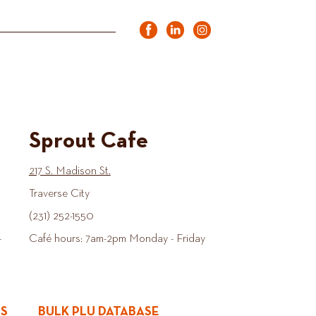
Sprout Cafe
217 S. Madison St.
Traverse City
(231) 252-1550
-
Café hours: 7am-2pm Monday - Friday
ES
BULK PLU DATABASE