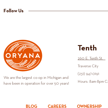
Follow Us
Tenth
260 E. Tenth St.
Traverse City
(231) 947-0191
We are the largest co-op in Michigan and
Hours: 8am-8pm C
have been in operation for over 50 years!
BLOG
CAREERS
OWNERSHIP