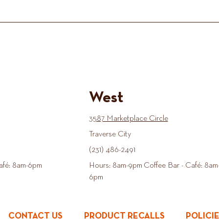
West
3587 Marketplace Circle
Traverse City
(231) 486-2491
afé: 8am-6pm
Hours: 8am-9pm Coffee Bar - Café: 8am
6pm
CONTACT US
PRODUCT RECALLS
POLICI