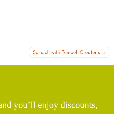
Spinach with Tempeh Croutons
d you’ll enjoy discounts,