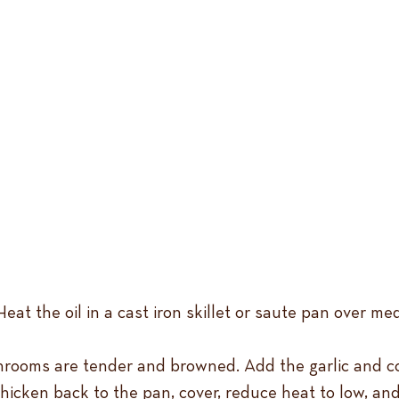
eat the oil in a cast iron skillet or saute pan over me
rooms are tender and browned. Add the garlic and cook
chicken back to the pan, cover, reduce heat to low, and