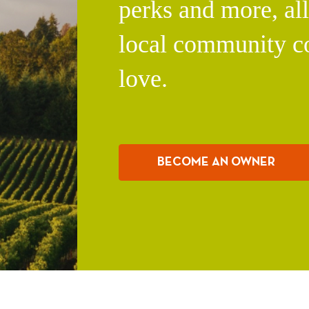
perks and more, al
local community c
love.
BECOME AN OWNER