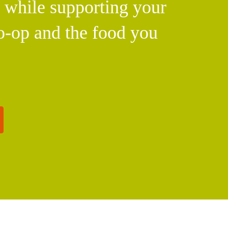
l while supporting your
o-op and the food you