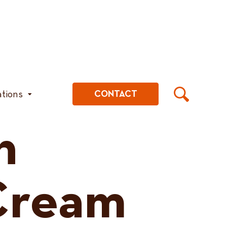
ations
CONTACT
h
Cream