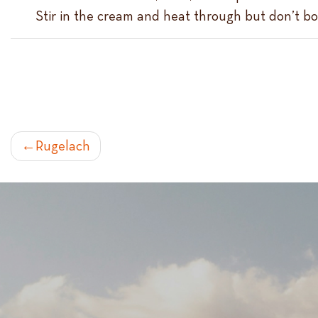
Stir in the cream and heat through but don’t boi
POST
Rugelach
NAVIGATION