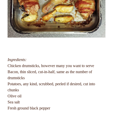
Ingredients:
Chicken drumsticks, however many you want to serve
Bacon, thin sliced, cut-in-half, same as the number of
drumsticks
Potatoes, any kind, scrubbed, peeled if desired, cut into
chunks
Olive oil
Sea salt
Fresh ground black pepper