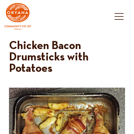
Skip
to
content
Chicken Bacon
Drumsticks with
Potatoes