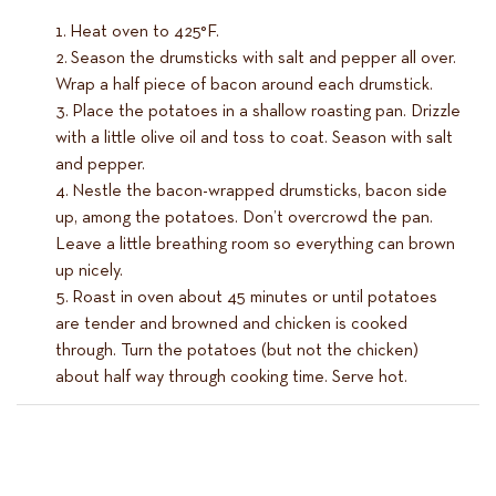
Heat oven to 425°F.
Season the drumsticks with salt and pepper all over.
Wrap a half piece of bacon around each drumstick.
Place the potatoes in a shallow roasting pan. Drizzle
with a little olive oil and toss to coat. Season with salt
and pepper.
Nestle the bacon-wrapped drumsticks, bacon side
up, among the potatoes. Don’t overcrowd the pan.
Leave a little breathing room so everything can brown
up nicely.
Roast in oven about 45 minutes or until potatoes
are tender and browned and chicken is cooked
through. Turn the potatoes (but not the chicken)
about half way through cooking time. Serve hot.