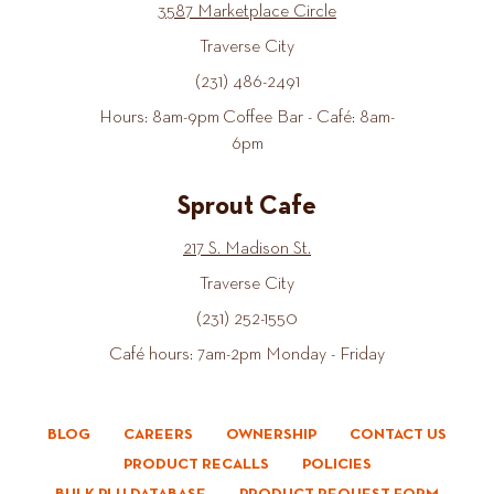
3587 Marketplace Circle
Traverse City
(231) 486-2491
Hours: 8am-9pm Coffee Bar - Café: 8am-
6pm
Sprout Cafe
217 S. Madison St.
Traverse City
(231) 252-1550
Café hours: 7am-2pm Monday - Friday
BLOG
CAREERS
OWNERSHIP
CONTACT US
PRODUCT RECALLS
POLICIES