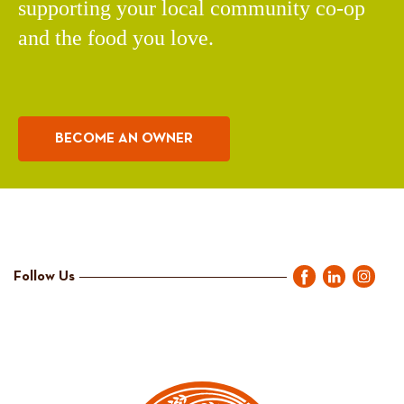
supporting your local community co-op
and the food you love.
BECOME AN OWNER
Follow Us