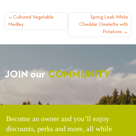
POST
Cultured Vegetable
Spring Leek White
Medley
Cheddar Omelette with
NAVIGATION
Potatoes
JOIN our
COMMUNITY
Become an owner and you’ll enjoy
discounts, perks and more, all while