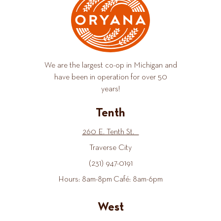
We are the largest co-op in Michigan and
have been in operation for over 50
years!
Tenth
260 E. Tenth St.
Traverse City
(231) 947-0191
Hours: 8am-8pm Café: 8am-6pm
West