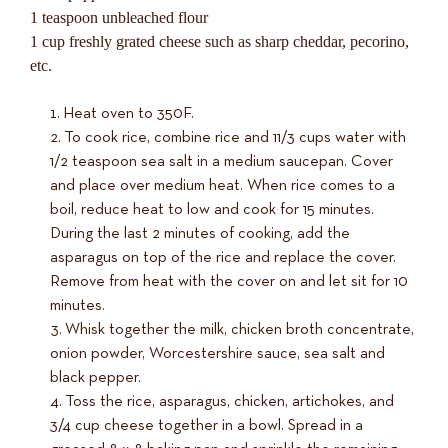
1 teaspoon unbleached flour
1 cup freshly grated cheese such as sharp cheddar, pecorino,
etc.
Heat oven to 350F.
To cook rice, combine rice and 11/3 cups water with
1/2 teaspoon sea salt in a medium saucepan. Cover
and place over medium heat. When rice comes to a
boil, reduce heat to low and cook for 15 minutes.
During the last 2 minutes of cooking, add the
asparagus on top of the rice and replace the cover.
Remove from heat with the cover on and let sit for 10
minutes.
Whisk together the milk, chicken broth concentrate,
onion powder, Worcestershire sauce, sea salt and
black pepper.
Toss the rice, asparagus, chicken, artichokes, and
3/4 cup cheese together in a bowl. Spread in a