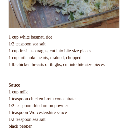
1 cup white basmati rice
1/2 teaspoon sea salt
1 cup fresh asparagus, cut into bite size pieces
1 cup artichoke hearts, drained, chopped
1 lb chicken breasts or thighs, cut into bite size pieces
Sauce
1 cup milk
1 teaspoon chicken broth concentrate
1/2 teaspoon dried onion powder
1 teaspoon Worcestershire sauce
1/2 teaspoon sea salt
black pepper