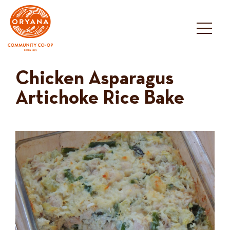
Skip
to
content
Chicken Asparagus
Artichoke Rice Bake