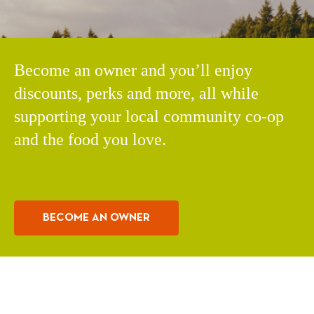
Become an owner and you’ll enjoy
discounts, perks and more, all while
supporting your local community co-op
and the food you love.
BECOME AN OWNER