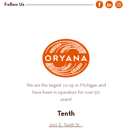
Follow Us
We are the largest co-op in Michigan and
have been in operation for over 50
years!
Tenth
260 E. Tenth St.