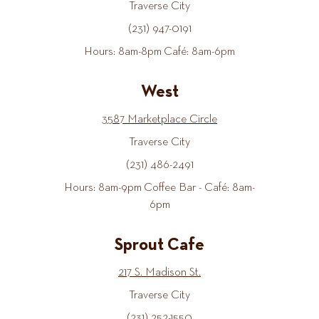
Traverse City
(231) 947-0191
Hours: 8am-8pm Café: 8am-6pm
West
3587 Marketplace Circle
Traverse City
(231) 486-2491
Hours: 8am-9pm Coffee Bar - Café: 8am-
6pm
Sprout Cafe
217 S. Madison St.
Traverse City
(231) 252-1550