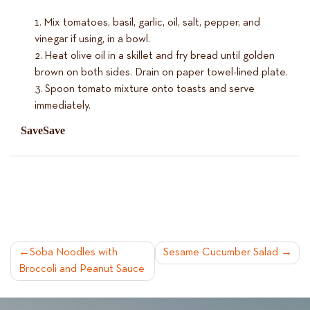
Mix tomatoes, basil, garlic, oil, salt, pepper, and
vinegar if using, in a bowl.
Heat olive oil in a skillet and fry bread until golden
brown on both sides. Drain on paper towel-lined plate.
Spoon tomato mixture onto toasts and serve
immediately.
Save
Save
POST
Soba Noodles with
Sesame Cucumber Salad
Broccoli and Peanut Sauce
NAVIGATION