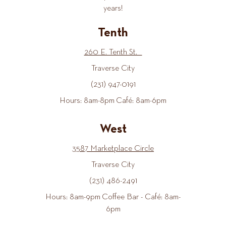
years!
Tenth
260 E. Tenth St.
Traverse City
(231) 947-0191
Hours: 8am-8pm Café: 8am-6pm
West
3587 Marketplace Circle
Traverse City
(231) 486-2491
Hours: 8am-9pm Coffee Bar - Café: 8am-
6pm