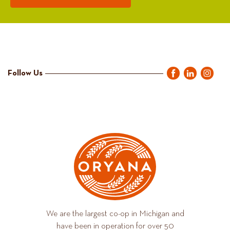
Follow Us
We are the largest co-op in Michigan and
have been in operation for over 50