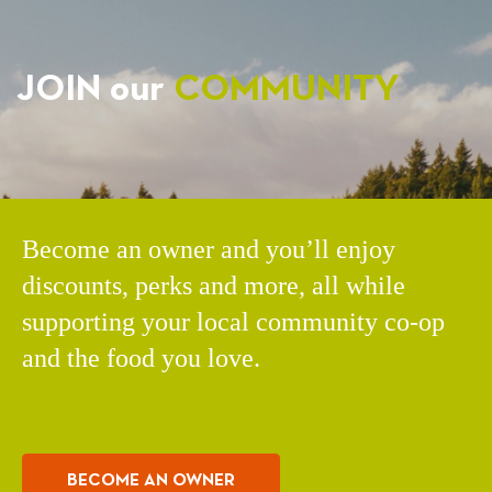
JOIN our
COMMUNITY
Become an owner and you’ll enjoy
discounts, perks and more, all while
supporting your local community co-op
and the food you love.
BECOME AN OWNER