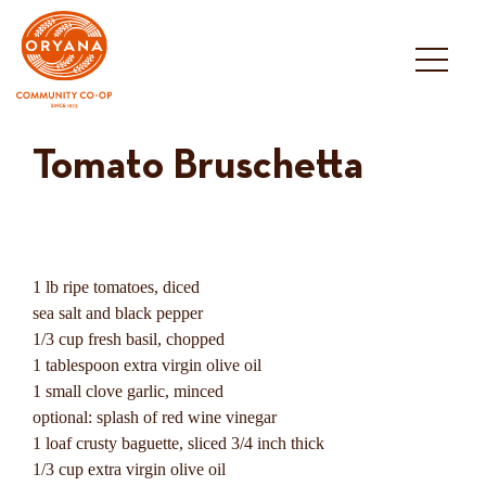
Skip
to
content
Tomato Bruschetta
1 lb ripe tomatoes, diced
sea salt and black pepper
1/3 cup fresh basil, chopped
1 tablespoon extra virgin olive oil
1 small clove garlic, minced
optional: splash of red wine vinegar
1 loaf crusty baguette, sliced 3/4 inch thick
1/3 cup extra virgin olive oil