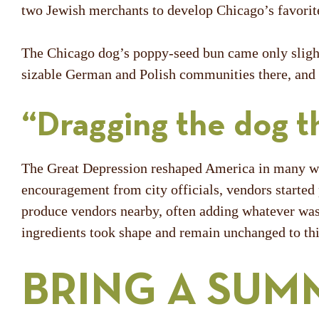
two Jewish merchants to develop Chicago’s favorit
The Chicago dog’s poppy-seed bun came only slightl
sizable German and Polish communities there, and t
“Dragging the dog t
The Great Depression reshaped America in many ways
encouragement from city officials, vendors started
produce vendors nearby, often adding whatever was 
ingredients took shape and remain unchanged to th
BRING A SUM