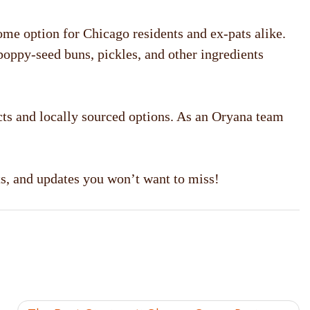
home option for Chicago residents and ex-pats alike.
 poppy-seed buns, pickles, and other ingredients
ts and locally sourced options. As an Oryana team
ts, and updates you won’t want to miss!