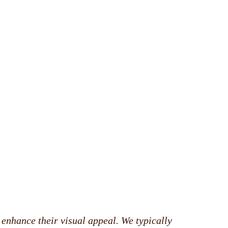
 enhance their visual appeal. We typically