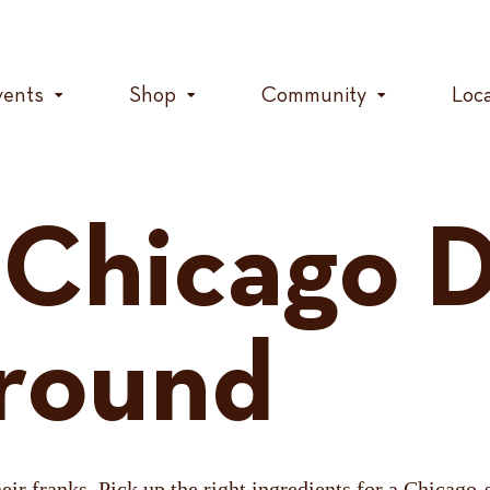
vents
Shop
Community
Loc
 Chicago 
round
ir franks. Pick up the right ingredients for a Chicago-s