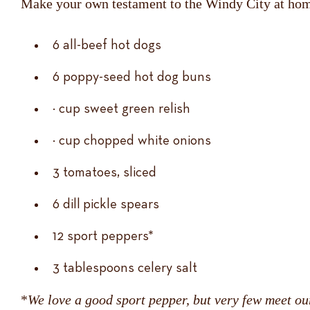
Make your own testament to the Windy City at hom
6 all-beef hot dogs
6 poppy-seed hot dog buns
½ cup sweet green relish
½ cup chopped white onions
3 tomatoes, sliced
6 dill pickle spears
12 sport peppers*
3 tablespoons celery salt
*
We love a good sport pepper, but very few meet ou