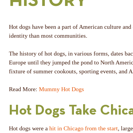
HISTORY
Hot dogs have been a part of American culture and c
identity than most communities.
The history of hot dogs, in various forms, dates b
Europe until they jumped the pond to North Americ
fixture of summer cookouts, sporting events, and A
Read More:
Mummy Hot Dogs
Hot Dogs Take Chic
Hot dogs were a
hit in Chicago from the start
, larg