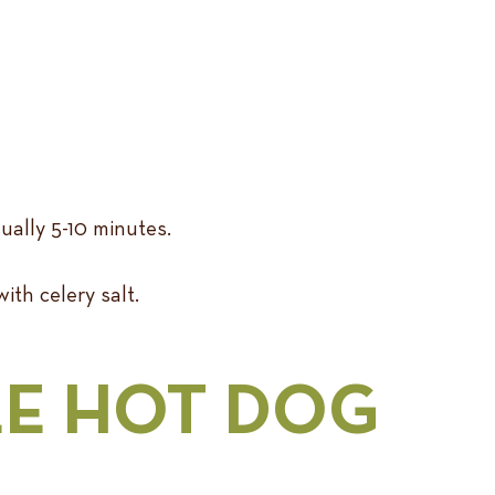
sually 5-10 minutes.
with celery salt.
LE HOT DOG