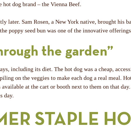
e hot dog brand – the Vienna Beef.
y later. Sam Rosen, a New York native, brought his ba
he poppy seed bun was one of the innovative offerings t
hrough the garden”
, including its diet. The hot dog was a cheap, access
 piling on the veggies to make each dog a real meal. H
available at the cart or booth next to them on that day
is day.
MER STAPLE H