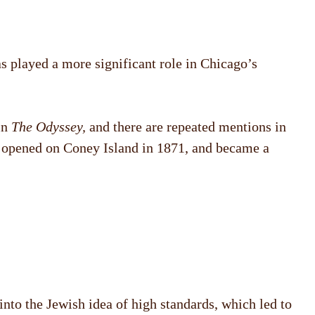
s played a more significant role in Chicago’s
in
The Odyssey,
and there are repeated mentions in
d opened on Coney Island in 1871, and became a
nto the Jewish idea of high standards, which led to