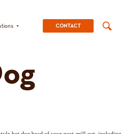
ations
CONTACT
Dog
tyle hot dog head of your next grill out, including