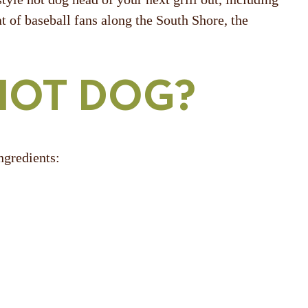
t of baseball fans along the South Shore, the
HOT DOG?
ngredients: