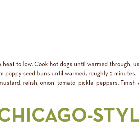
he heat to low. Cook hot dogs until warmed through, u
am poppy seed buns until warmed, roughly 2 minutes.
ustard, relish, onion, tomato, pickle, peppers. Finish 
 CHICAGO-STY