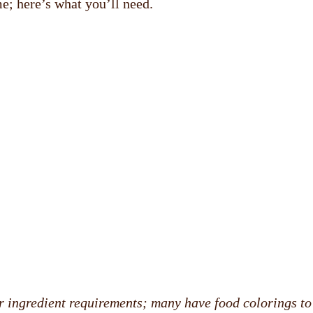
e; here’s what you’ll need.
r ingredient requirements; many have food colorings to