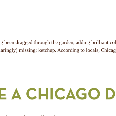
 been dragged through the garden, adding brilliant colo
(glaringly) missing: ketchup. According to locals, Chica
E A CHICAGO 