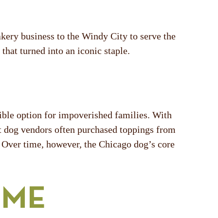
kery business to the Windy City to serve the
hat turned into an iconic staple.
ible option for impoverished families. With
ot dog vendors often purchased toppings from
. Over time, however, the Chicago dog’s core
OME