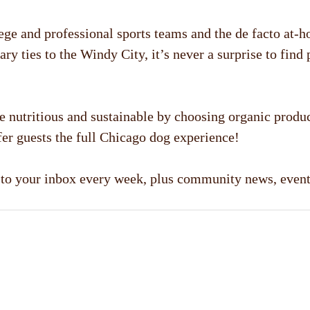
llege and professional sports teams and the de facto at-
ry ties to the Windy City, it’s never a surprise to find
nutritious and sustainable by choosing organic produc
er guests the full Chicago dog experience!
d to your inbox every week, plus community news, even