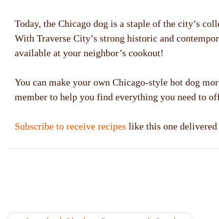
Today, the Chicago dog is a staple of the city’s co
With Traverse City’s strong historic and contempora
available at your neighbor’s cookout!
You can make your own Chicago-style hot dog more 
member to help you find everything you need to off
Subscribe to receive recipes
like this one delivere