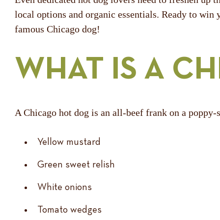
local options and organic essentials. Ready to win 
famous Chicago dog!
WHAT IS A C
A Chicago hot dog is an all-beef frank on a poppy-
Yellow mustard
Green sweet relish
White onions
Tomato wedges