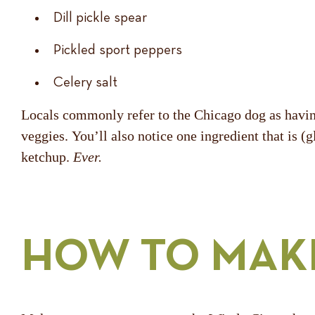
Dill pickle spear
Pickled sport peppers
Celery salt
Locals commonly refer to the Chicago dog as having
veggies. You’ll also notice one ingredient that is 
ketchup.
Ever.
HOW TO MAK