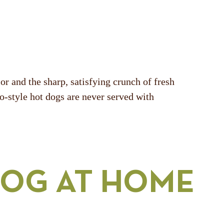
r and the sharp, satisfying crunch of fresh
go-style hot dogs are never served with
DOG AT HOME