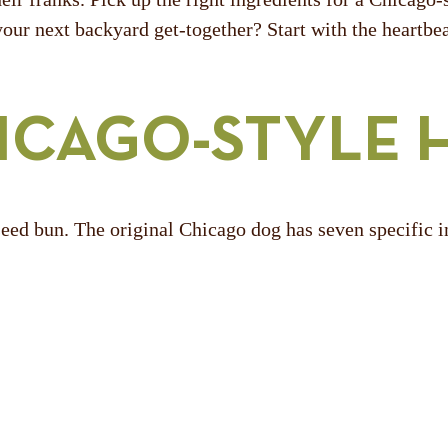
your next backyard get-together? Start with the heartbea
HICAGO-STYLE 
seed bun. The original Chicago dog has seven specific i