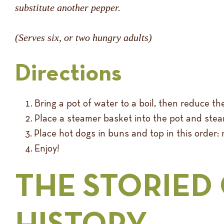
substitute another pepper.
(Serves six, or two hungry adults)
Directions
Bring a pot of water to a boil, then reduce t
Place a steamer basket into the pot and ste
Place hot dogs in buns and top in this order: m
Enjoy!
THE STORIED