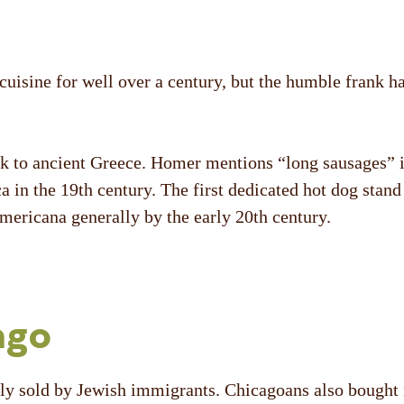
uisine for well over a century, but the humble frank ha
ack to ancient Greece. Homer mentions “long sausages” 
a in the 19
th
century. The first dedicated hot dog stan
mericana generally by the early 20
th
century.
ago
ely sold by Jewish immigrants. Chicagoans also bought i