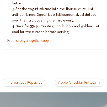
butter.
Stir the yogurt mixture into the flour mixture, just
until combined. Spoon by 2 tablespoon-sized dollops
over the fruit, covering the fruit evenly.
Bake for 35-40 minutes, until bubbly and golden. Let
cool for five minutes before serving.
From
strongertogether.coop
POST
Breakfast Popsicles
Apple Cheddar Frittata
NAVIGATION