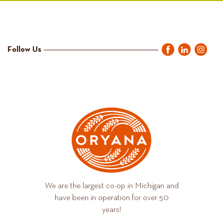
Follow Us
We are the largest co-op in Michigan and
have been in operation for over 50
years!