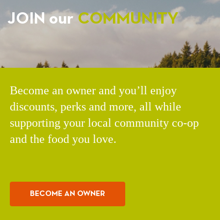
JOIN our
COMMUNITY
Become an owner and you’ll enjoy
discounts, perks and more, all while
supporting your local community co-op
and the food you love.
BECOME AN OWNER