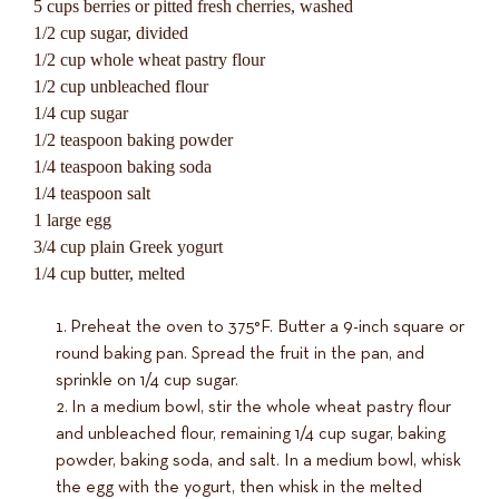
5 cups berries or pitted fresh cherries, washed
1/2 cup sugar, divided
1/2 cup whole wheat pastry flour
1/2 cup unbleached flour
1/4 cup sugar
1/2 teaspoon baking powder
1/4 teaspoon baking soda
1/4 teaspoon salt
1 large egg
3/4 cup plain Greek yogurt
1/4 cup butter, melted
Preheat the oven to 375°F. Butter a 9-inch square or
round baking pan. Spread the fruit in the pan, and
sprinkle on 1/4 cup sugar.
In a medium bowl, stir the whole wheat pastry flour
and unbleached flour, remaining 1/4 cup sugar, baking
powder, baking soda, and salt. In a medium bowl, whisk
the egg with the yogurt, then whisk in the melted