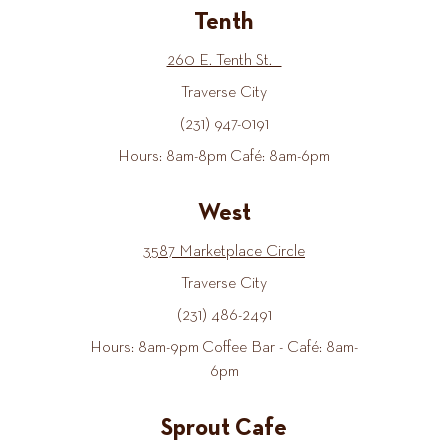
Tenth
260 E. Tenth St.
Traverse City
(231) 947-0191
Hours: 8am-8pm Café: 8am-6pm
West
3587 Marketplace Circle
Traverse City
(231) 486-2491
Hours: 8am-9pm Coffee Bar - Café: 8am-
6pm
Sprout Cafe