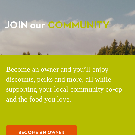
JOIN our
COMMUNITY
Become an owner and you’ll enjoy
discounts, perks and more, all while
supporting your local community co-op
and the food you love.
BECOME AN OWNER