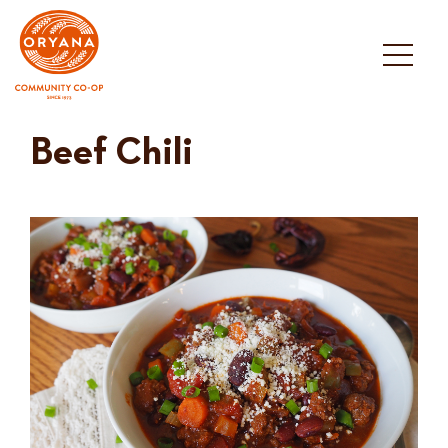
Skip
to
content
Beef Chili