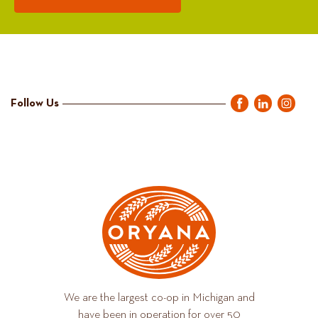
Follow Us
We are the largest co-op in Michigan and
have been in operation for over 50