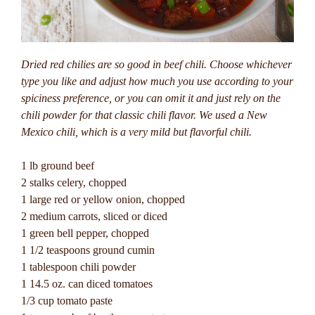
Dried red chilies are so good in beef chili. Choose whichever
type you like and adjust how much you use according to your
spiciness preference, or you can omit it and just rely on the
chili powder for that classic chili flavor.
We used a New
Mexico chili, which is a very mild but flavorful chili.
1 lb ground beef
2 stalks celery, chopped
1 large red or yellow onion, chopped
2 medium carrots, sliced or diced
1 green bell pepper, chopped
1 1/2 teaspoons ground cumin
1 tablespoon chili powder
1 14.5 oz. can diced tomatoes
1/3 cup tomato paste