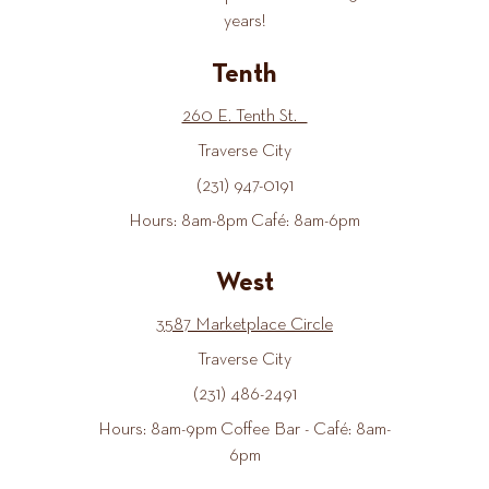
years!
Tenth
260 E. Tenth St.
Traverse City
(231) 947-0191
Hours: 8am-8pm Café: 8am-6pm
West
3587 Marketplace Circle
Traverse City
(231) 486-2491
Hours: 8am-9pm Coffee Bar - Café: 8am-
6pm