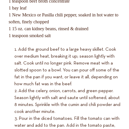
1 teaspoon beef broth concentrate
1 bay leaf
1 New Mexico or Pasilla chili pepper, soaked in hot water to
soften, finely chopped
1 15 oz. can kidney beans, rinsed & drained
1 teaspoon smoked salt
Add the ground beef to a large heavy skillet. Cook
over medium heat, breaking it up; season lightly with
salt. Cook until no longer pink. Remove meat with a
slotted spoon to a bowl. You can pour off some of the
fat in the pan if you want, or leave it all, depending on
how much fat was in the beef.
Add the celery, onion, carrots, and green pepper.
Season lightly with salt and saute until softened, about
8 minutes. Sprinkle with the cumin and chili powder and
cook another minute.
Pour in the diced tomatoes. Fill the tomato can with
water and add to the pan. Add in the tomato paste,