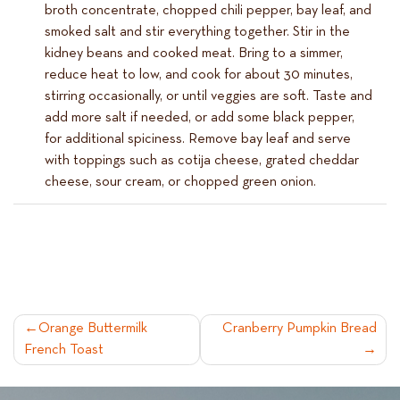
broth concentrate, chopped chili pepper, bay leaf, and
smoked salt and stir everything together. Stir in the
kidney beans and cooked meat. Bring to a simmer,
reduce heat to low, and cook for about 30 minutes,
stirring occasionally, or until veggies are soft. Taste and
add more salt if needed, or add some black pepper,
for additional spiciness. Remove bay leaf and serve
with toppings such as cotija cheese, grated cheddar
cheese, sour cream, or chopped green onion.
POST
Orange Buttermilk
Cranberry Pumpkin Bread
French Toast
NAVIGATION