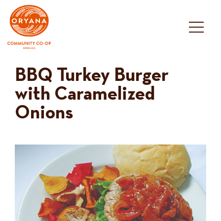
Skip
to
content
BBQ Turkey Burger
with Caramelized
Onions