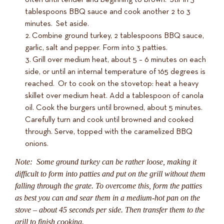
tablespoons BBQ sauce and cook another 2 to 3
minutes. Set aside.
Combine ground turkey, 2 tablespoons BBQ sauce,
garlic, salt and pepper. Form into 3 patties.
Grill over medium heat, about 5 – 6 minutes on each
side, or until an internal temperature of 165 degrees is
reached. Or to cook on the stovetop: heat a heavy
skillet over medium heat. Add a tablespoon of canola
oil. Cook the burgers until browned, about 5 minutes.
Carefully turn and cook until browned and cooked
through. Serve, topped with the caramelized BBQ
onions.
Note: Some ground turkey can be rather loose, making it
difficult to form into patties and put on the grill without them
falling through the grate. To overcome this, form the patties
as best you can and sear them in a medium-hot pan on the
stove – about 45 seconds per side. Then transfer them to the
grill to finish cooking.