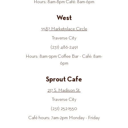
Hours: 8am-8pm Café: 8am-6pm
West
3587 Marketplace Circle
Traverse City
(231) 486-2491
Hours: 8am-9pm Coffee Bar - Café: 8am-
6pm
Sprout Cafe
217 S. Madison St.
Traverse City
(231) 252-1550
Café hours: 7am-2pm Monday - Friday