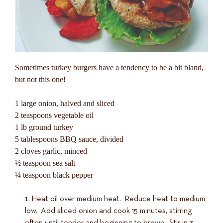
Sometimes turkey burgers have a tendency to be a bit bland,
but not this one!
1 large onion, halved and sliced
2 teaspoons vegetable oil
1 lb ground turkey
5 tablespoons BBQ sauce, divided
2 cloves garlic, minced
½ teaspoon sea salt
¼ teaspoon black pepper
Heat oil over medium heat. Reduce heat to medium
low. Add sliced onion and cook 15 minutes, stirring
often until tender and beginning to brown. Stir in 3