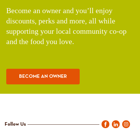
Become an owner and you’ll enjoy
discounts, perks and more, all while
supporting your local community co-op
and the food you love.
BECOME AN OWNER
Follow Us