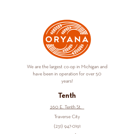
We are the largest co-op in Michigan and
have been in operation for over 50
years!
Tenth
260 E. Tenth St.
Traverse City
(231) 947-0191