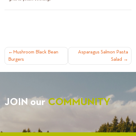
POST
Mushroom Black Bean
Asparagus Salmon Pasta
Burgers
Salad
NAVIGATION
JOIN our
COMMUNITY