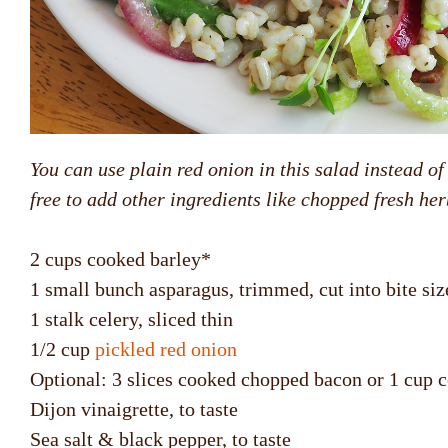
You can use plain red onion in this salad instead of 
free to add other ingredients like chopped fresh h
2 cups cooked barley*
1 small bunch asparagus, trimmed, cut into bite siz
1 stalk celery, sliced thin
1/2 cup
pickled red onion
Optional: 3 slices cooked chopped bacon or 1 cup 
Dijon vinaigrette, to taste
Sea salt & black pepper, to taste