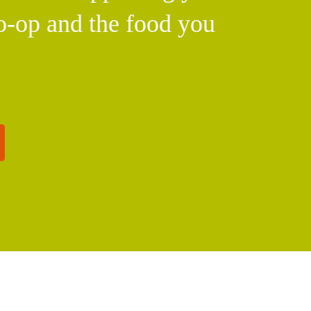
o-op and the food you