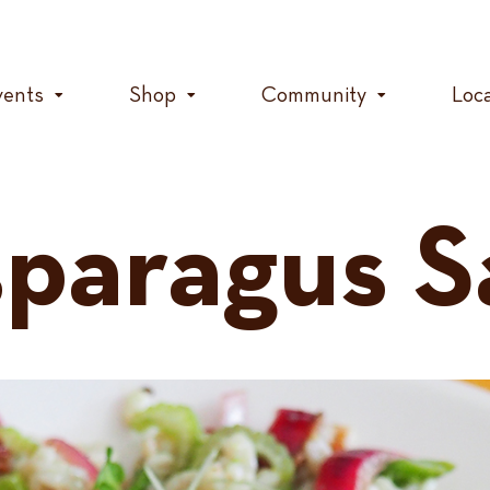
vents
Shop
Community
Loc
sparagus S