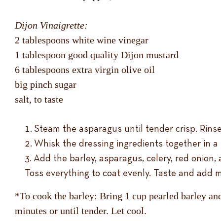
Dijon Vinaigrette:
2 tablespoons white wine vinegar
1 tablespoon good quality Dijon mustard
6 tablespoons extra virgin olive oil
big pinch sugar
salt, to taste
Steam the asparagus until tender crisp. Rinse
Whisk the dressing ingredients together in a 
Add the barley, asparagus, celery, red onion,
Toss everything to coat evenly. Taste and add m
*To cook the barley: Bring 1 cup pearled barley and
minutes or until tender. Let cool.