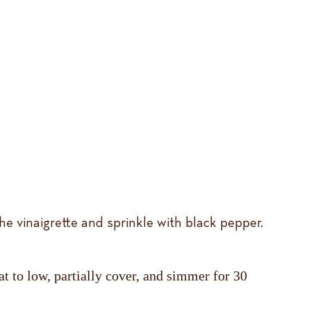
he vinaigrette and sprinkle with black pepper.
t to low, partially cover, and simmer for 30