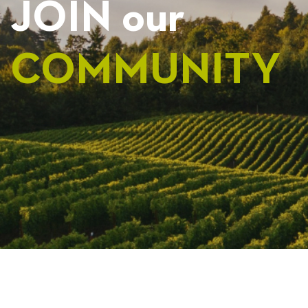
JOIN our
COMMUNITY