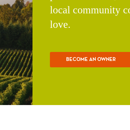
local community c
love.
BECOME AN OWNER