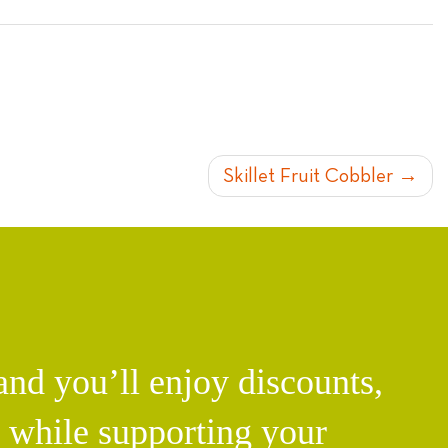
Skillet Fruit Cobbler
d you’ll enjoy discounts,
l while supporting your