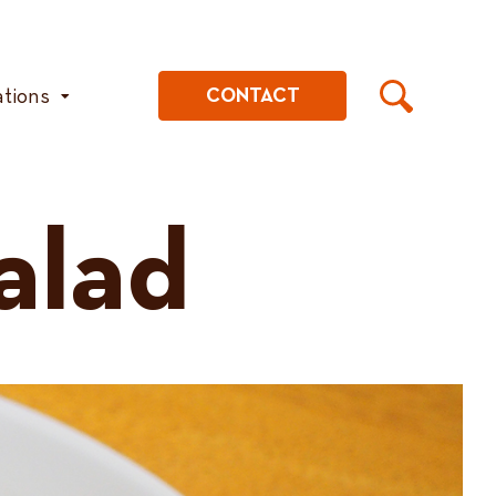
ations
CONTACT
alad