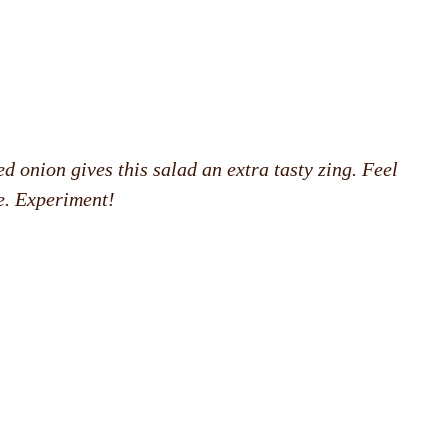
ed onion gives this salad an extra tasty zing. Feel
e. Experiment!