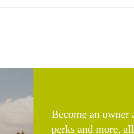
Become an owner an
perks and more, al