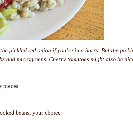
the pickled red onion if you’re in a hurry. But the pickl
erbs and microgreens. Cherry tomatoes might also be nic
e pieces
cooked beans, your choice