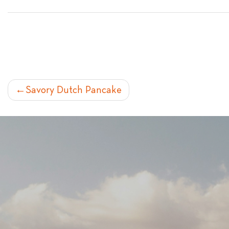
POST
Savory Dutch Pancake
NAVIGATION