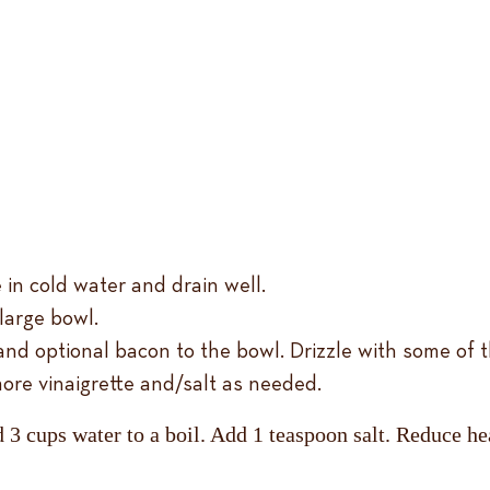
 in cold water and drain well.
large bowl.
 and optional bacon to the bowl. Drizzle with some of t
ore vinaigrette and/salt as needed.
 3 cups water to a boil. Add 1 teaspoon salt. Reduce hea