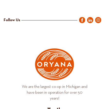
Follow Us
We are the largest co-op in Michigan and
have been in operation for over 50
years!