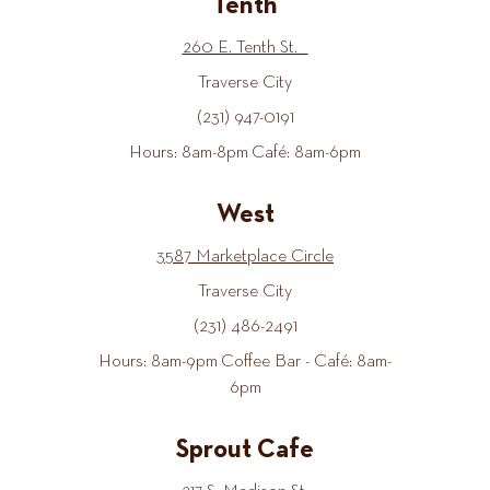
Tenth
260 E. Tenth St.
Traverse City
(231) 947-0191
Hours: 8am-8pm Café: 8am-6pm
West
3587 Marketplace Circle
Traverse City
(231) 486-2491
Hours: 8am-9pm Coffee Bar - Café: 8am-
6pm
Sprout Cafe