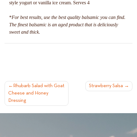
style yogurt or vanilla ice cream. Serves 4
*
For best results, use the best quality balsamic you can find.
The finest balsamic is an aged product that is deliciously
sweet and thick.
POST
Rhubarb Salad with Goat
Strawberry Salsa
Cheese and Honey
NAVIGATION
Dressing