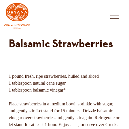
Skip
to
content
Balsamic Strawberries
1 pound fresh, ripe strawberries, hulled and sliced
1 tablespoon natural cane sugar
1 tablespoon balsamic vinegar*
Place strawberries in a medium bowl, sprinkle with sugar,
and gently stir. Let stand for 15 minutes. Drizzle balsamic
vinegar over strawberries and gently stir again. Refrigerate or
let stand for at least 1 hour. Enjoy as is, or serve over Greek-