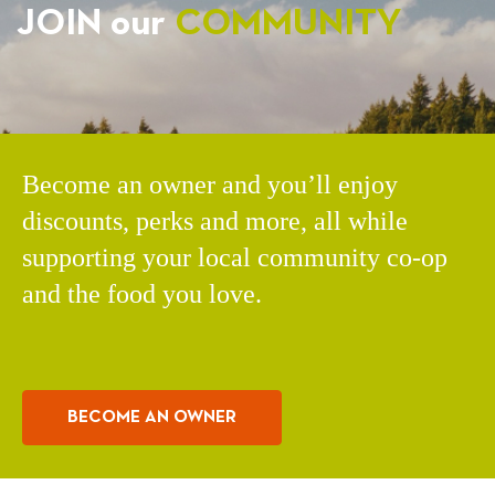
JOIN our
COMMUNITY
Become an owner and you’ll enjoy
discounts, perks and more, all while
supporting your local community co-op
and the food you love.
BECOME AN OWNER