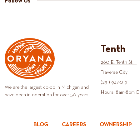
Follow Us
Tenth
260 E. Tenth St.
Traverse City
(231) 947-0191
We are the largest co-op in Michigan and
Hours: 8am-8pm C
have been in operation for over 50 years!
BLOG
CAREERS
OWNERSHIP