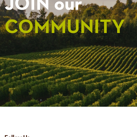
JOIN our
COMMUNITY