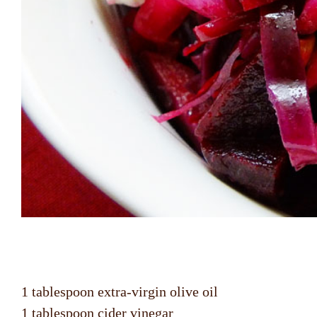
1 tablespoon extra-virgin olive oil
1 tablespoon cider vinegar