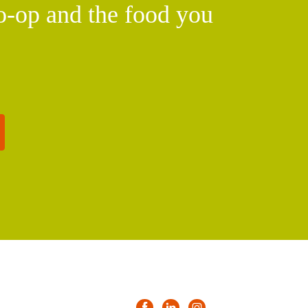
o-op and the food you