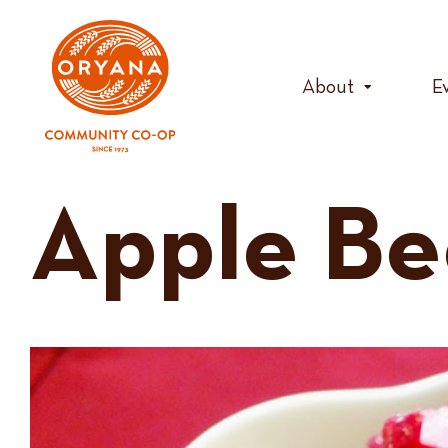
Skip
to
content
About
E
Apple Be