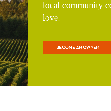
local community c
love.
BECOME AN OWNER