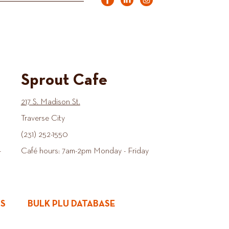
Sprout Cafe
217 S. Madison St.
Traverse City
(231) 252-1550
-
Café hours: 7am-2pm Monday - Friday
ES
BULK PLU DATABASE