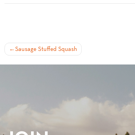
POST
Sausage Stuffed Squash
NAVIGATION