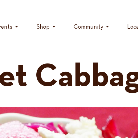
vents
Shop
Community
Loc
et Cabbag