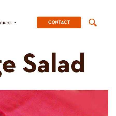
ations
CONTACT
e Salad