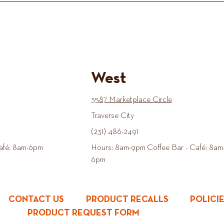
West
3587 Marketplace Circle
Traverse City
(231) 486-2491
afé: 8am-6pm
Hours: 8am-9pm Coffee Bar - Café: 8am
6pm
CONTACT US
PRODUCT RECALLS
POLICI
PRODUCT REQUEST FORM