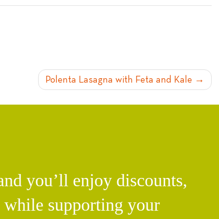
Polenta Lasagna with Feta and Kale
d you’ll enjoy discounts,
l while supporting your