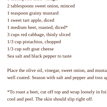
2 tablespoons sweet onion, minced
1 teaspoon grainy mustard
1 sweet tart apple, diced
1 medium beet, roasted, diced*
3 cups red cabbage, thinly sliced
1/3 cup pistachios, chopped
1/3 cup soft goat cheese
Sea salt and black pepper to taste
Place the olive oil, vinegar, sweet onion, and must
well coated. Season with salt and pepper and toss a
*To roast a beet, cut off top and wrap loosely in fo
cool and peel. The skin should slip right off.