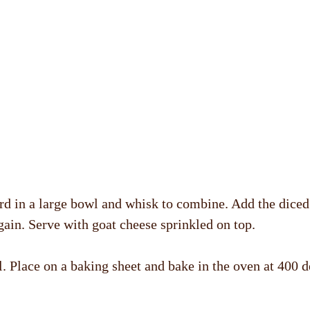
ard in a large bowl and whisk to combine. Add the diced 
gain. Serve with goat cheese sprinkled on top.
il. Place on a baking sheet and bake in the oven at 400 