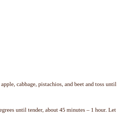
apple, cabbage, pistachios, and beet and toss until
degrees until tender, about 45 minutes – 1 hour. Let