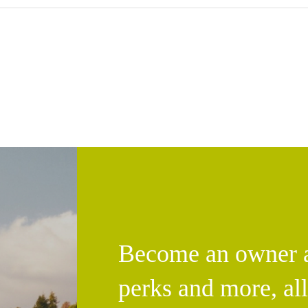
Become an owner an
perks and more, al