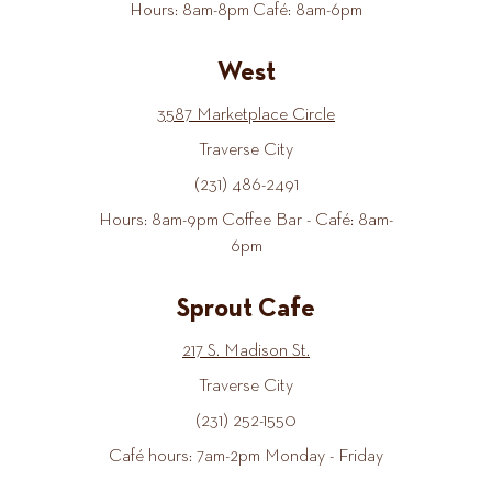
Hours: 8am-8pm Café: 8am-6pm
West
3587 Marketplace Circle
Traverse City
(231) 486-2491
Hours: 8am-9pm Coffee Bar - Café: 8am-
6pm
Sprout Cafe
217 S. Madison St.
Traverse City
(231) 252-1550
Café hours: 7am-2pm Monday - Friday