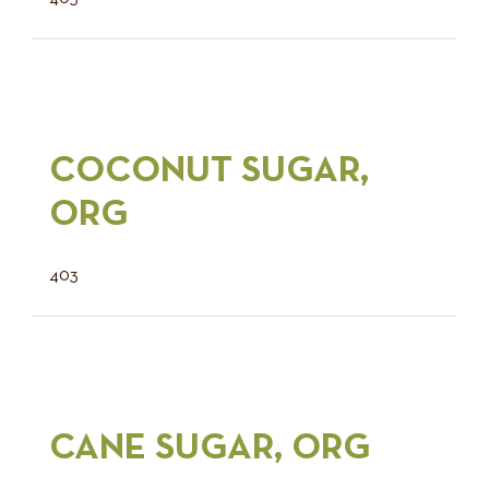
COCONUT SUGAR,
ORG
403
CANE SUGAR, ORG