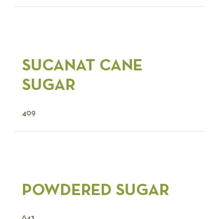
SUCANAT CANE
SUGAR
409
POWDERED SUGAR
643