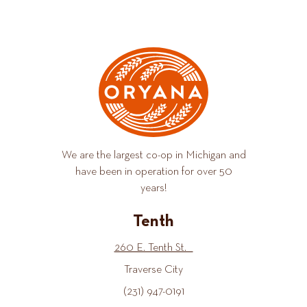
We are the largest co-op in Michigan and
have been in operation for over 50
years!
Tenth
260 E. Tenth St.
Traverse City
(231) 947-0191