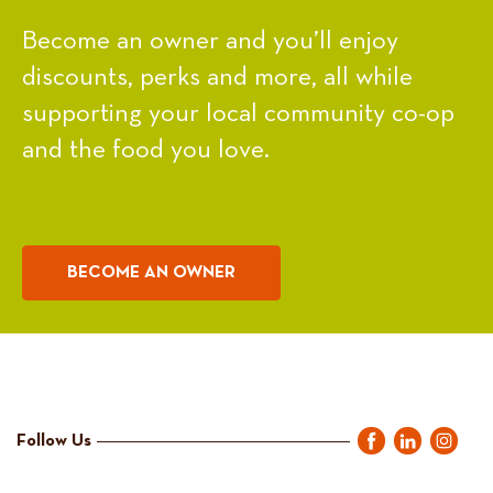
Become an owner and you’ll enjoy
discounts, perks and more, all while
supporting your local community co-op
and the food you love.
BECOME AN OWNER
Follow Us