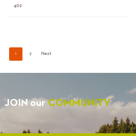
402
POSTS
1
2
Next
PAGINATION
JOIN our
COMMUNITY