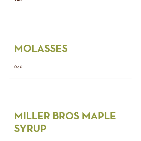
MOLASSES
646
MILLER BROS MAPLE
SYRUP