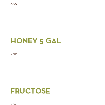
686
HONEY 5 GAL
400
FRUCTOSE
405