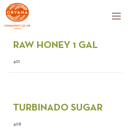
Skip
to
content
RAW HONEY 1 GAL
401
TURBINADO SUGAR
408