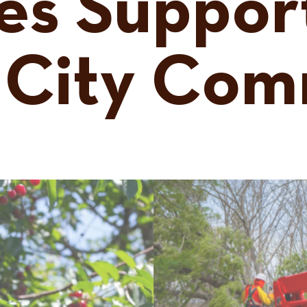
es Suppor
 City Com