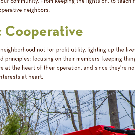
 our community. From keeping the lights on, to teachin
operative neighbors.
c Cooperative
 neighborhood not-for-profit utility, lighting up the li
 principles: focusing on their members, keeping thing
e at the heart of their operation, and since they’re no
nterests at heart.