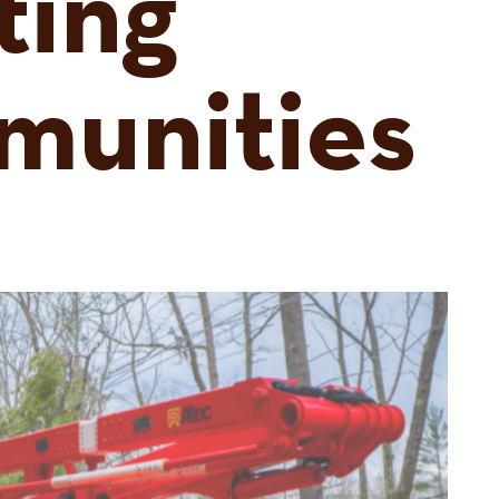
ting
munities