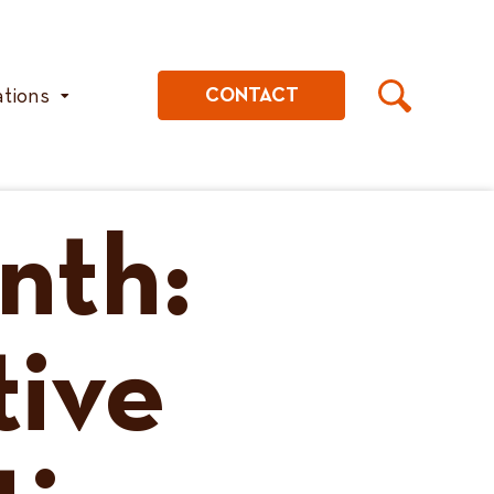
ations
CONTACT
nth:
tive