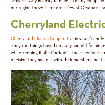
Traverse City is lucky to have so many co-ops in
our region thrive. Here are a few of Oryana’s co
Cherryland Electri
Cherryland Electric Cooperative
is your friendly
They run things based on our good old-fashioned
while keeping it all affordable. Their members ar
decision they make is with their members’ best i