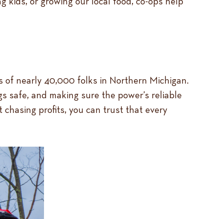
g kids, or growing our local food, co-ops help
ves of nearly 40,000 folks in Northern Michigan.
s safe, and making sure the power’s reliable
t chasing profits, you can trust that every