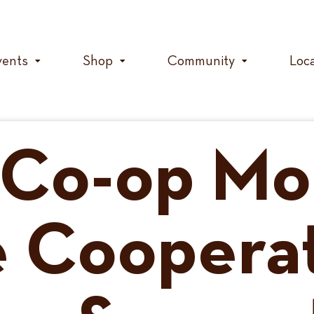
vents
Shop
Community
Loc
 Co-op Mo
 Coopera