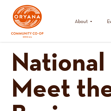
Skip
to
content
About
E
National
Meet the