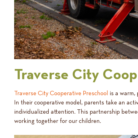
Traverse City Coop
Traverse City Cooperative Preschool
is a warm, 
In their cooperative model, parents take an activ
individualized attention. This partnership betw
working together for our children.