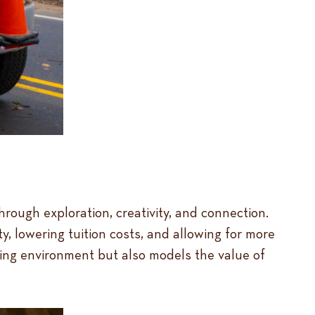
ough exploration, creativity, and connection.
y, lowering tuition costs, and allowing for more
ning environment but also models the value of