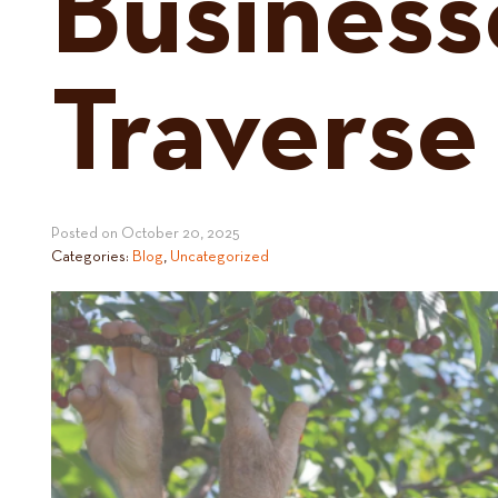
Business
Traverse
Posted on
October 20, 2025
Categories:
Blog
,
Uncategorized