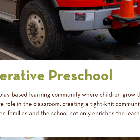
erative Preschool
play-based learning community where children grow thr
e role in the classroom, creating a tight-knit communit
een families and the school not only enriches the lear