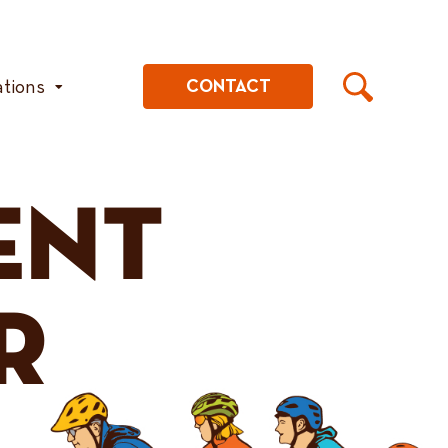
ations
CONTACT
ENT
R