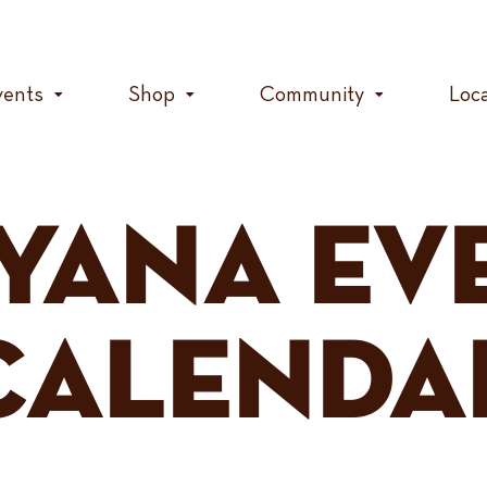
vents
Shop
Community
Loc
YANA EV
CALENDA