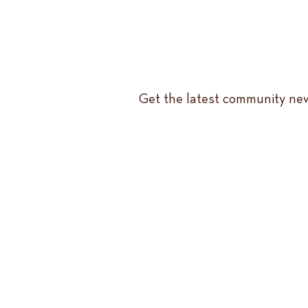
Get the latest community new