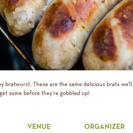
 bratwurst. These are the same delicious brats we’ll
get some before they’re gobbled up!
VENUE
ORGANIZER