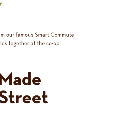
Y
 From our famous Smart Commute
mes together at the co-op!
-Made
Street