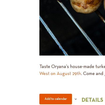
Taste Oryana’s house-made turkey
West on August 29th
. Come and 
Add to calendar
DETAILS