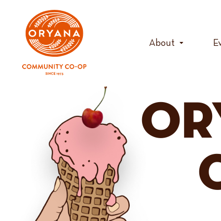
Skip
to
content
About
E
OR