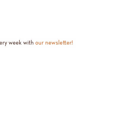
very week with
our newsletter!