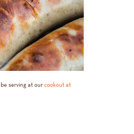
 be serving at our
cookout at