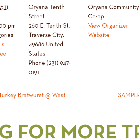
t 11
Oryana Tenth
Oryana Community
Street
Co-op
1:00 pm
260 E. Tenth St.
View Organizer
ories:
Traverse City
,
Website
is
49686
United
ree
States
Phone
(231) 947-
0191
urkey Bratwurst @ West
SAMPLE:
G FOR MORE T