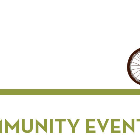
MUNITY EVENT