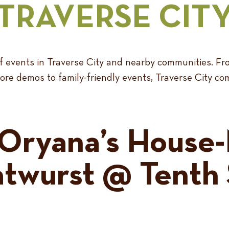
TRAVERSE CIT
 of events in Traverse City and nearby communities.
re demos to family-friendly events, Traverse City co
Oryana’s House
atwurst @ Tenth 