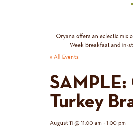
Oryana offers an eclectic mix
Week Breakfast and in-sto
« All Events
SAMPLE: 
Turkey Br
August 11 @ 11:00 am
-
1:00 pm