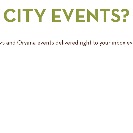
CITY EVENTS?
s and Oryana events delivered right to your inbox e