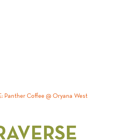
 Panther Coffee @ Oryana West
RAVERSE