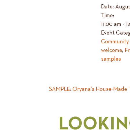
Date:
Augus
Time:
11:00 am - 
Event Categ
Community 
welcome
,
F
samples
SAMPLE: Oryana’s House-Made T
LOOKIN