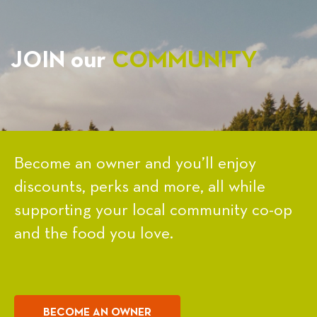
JOIN our
COMMUNITY
Become an owner and you’ll enjoy
discounts, perks and more, all while
supporting your local community co-op
and the food you love.
BECOME AN OWNER