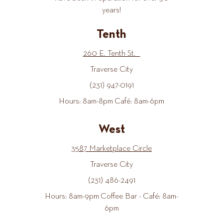
years!
Tenth
260 E. Tenth St.
Traverse City
(231) 947-0191
Hours: 8am-8pm Café: 8am-6pm
West
3587 Marketplace Circle
Traverse City
(231) 486-2491
Hours: 8am-9pm Coffee Bar - Café: 8am-
6pm