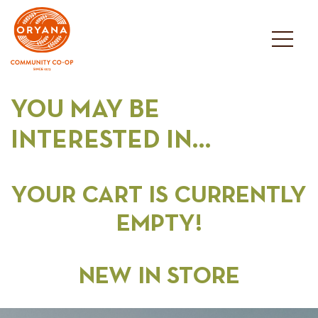
Skip
to
content
YOU MAY BE
INTERESTED IN…
YOUR CART IS CURRENTLY
EMPTY!
NEW IN STORE