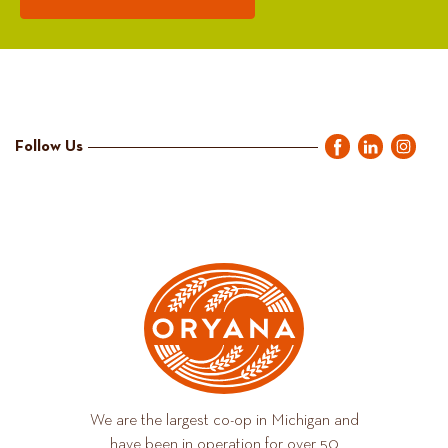
Follow Us
We are the largest co-op in Michigan and
have been in operation for over 50