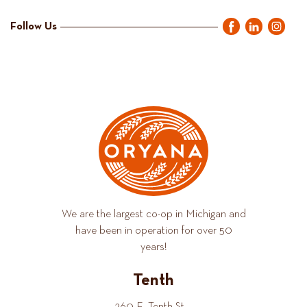
Follow Us
We are the largest co-op in Michigan and
have been in operation for over 50
years!
Tenth