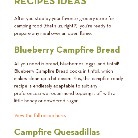
RECIPES IDEAS
After you stop by your favorite grocery store for
camping food (that’s us, right?), you’re ready to
prepare any meal over an open flame.
Blueberry Campfire Bread
All you need is bread, blueberries, eggs, and tinfoil!
Blueberry Campfire Bread cooks in tinfoil, which
makes clean-up a bit easier. Plus, this campfire-ready
recipe is endlessly adaptable to suit any
preferences; we recommend topping it off with a
little honey or powdered sugar!
View the full recipe here
.
Campfire Quesadillas