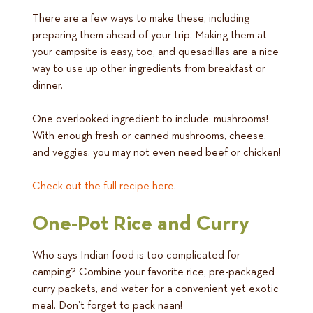
There are a few ways to make these, including
preparing them ahead of your trip. Making them at
your campsite is easy, too, and quesadillas are a nice
way to use up other ingredients from breakfast or
dinner.
One overlooked ingredient to include: mushrooms!
With enough fresh or canned mushrooms, cheese,
and veggies, you may not even need beef or chicken!
Check out the full recipe here
.
One-Pot Rice and Curry
Who says Indian food is too complicated for
camping? Combine your favorite rice, pre-packaged
curry packets, and water for a convenient yet exotic
meal. Don’t forget to pack naan!