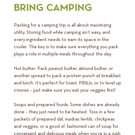
BRING CAMPING
Packing for a camping trip is all about maximizing
utility. Storing food while camping isn’t easy, and
every ingredient needs to earn its space in the
cooler. The key is to make sure everything you pack
plays a role in multiple meals throughout the day.
Nut butter: Pack peanut butter, almond butter, or
another spread to pack a protein punch at breakfast
and lunch. It’s perfect for toast, PB&Js, or to level up
s’mores – just make sure you eat your veggies first!
Soups and prepared foods: Some dishes are already
done – they just need to be heated. Toss in a few
packets of prepared dal, madras lentils, chickpeas
and veggies, or a good ol’ fashioned can of soup for
convenient and delicious meals when you’re in a rush.