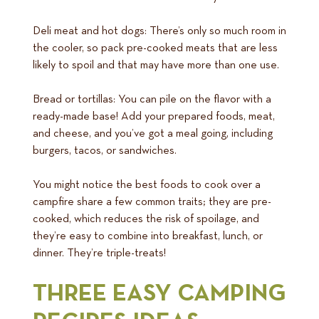
Deli meat and hot dogs: There’s only so much room in
the cooler, so pack pre-cooked meats that are less
likely to spoil and that may have more than one use.
Bread or tortillas: You can pile on the flavor with a
ready-made base! Add your prepared foods, meat,
and cheese, and you’ve got a meal going, including
burgers, tacos, or sandwiches.
You might notice the best foods to cook over a
campfire share a few common traits; they are pre-
cooked, which reduces the risk of spoilage, and
they’re easy to combine into breakfast, lunch, or
dinner. They’re triple-treats!
THREE EASY CAMPING