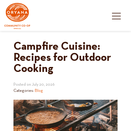
Skip
to
content
Campfire Cuisine:
Recipes for Outdoor
Cooking
Posted on
July 20, 2026
Categories:
Blog