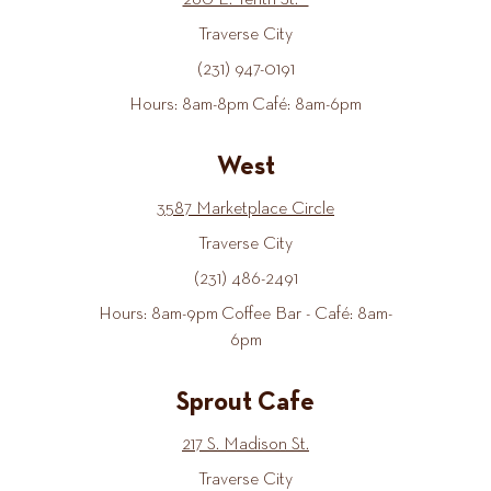
260 E. Tenth St.
Traverse City
(231) 947-0191
Hours: 8am-8pm Café: 8am-6pm
West
3587 Marketplace Circle
Traverse City
(231) 486-2491
Hours: 8am-9pm Coffee Bar - Café: 8am-
6pm
Sprout Cafe
217 S. Madison St.
Traverse City