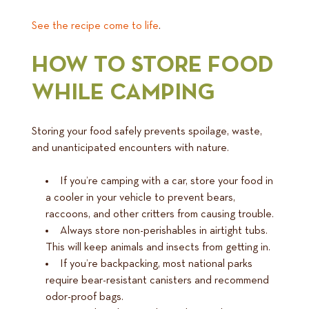
See the recipe come to life
.
HOW TO STORE FOOD
WHILE CAMPING
Storing your food safely prevents spoilage, waste,
and unanticipated encounters with nature.
If you’re camping with a car, store your food in
a cooler in your vehicle to prevent bears,
raccoons, and other critters from causing trouble.
Always store non-perishables in airtight tubs.
This will keep animals and insects from getting in.
If you’re backpacking, most national parks
require bear-resistant canisters and recommend
odor-proof bags.