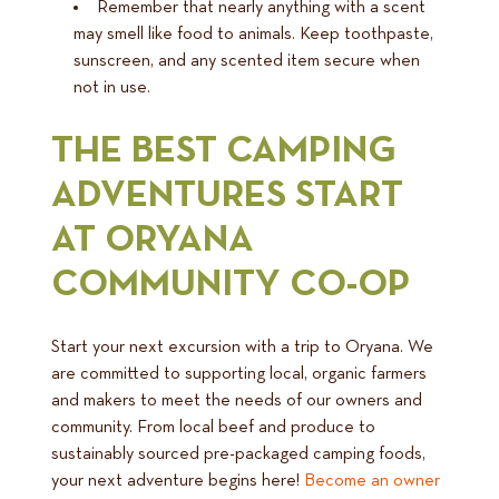
Remember that nearly anything with a scent
may smell like food to animals. Keep toothpaste,
sunscreen, and any scented item secure when
not in use.
THE BEST CAMPING
ADVENTURES START
AT ORYANA
COMMUNITY CO-OP
Start your next excursion with a trip to Oryana. We
are committed to supporting local, organic farmers
and makers to meet the needs of our owners and
community. From local beef and produce to
sustainably sourced pre-packaged camping foods,
your next adventure begins here!
Become an owner