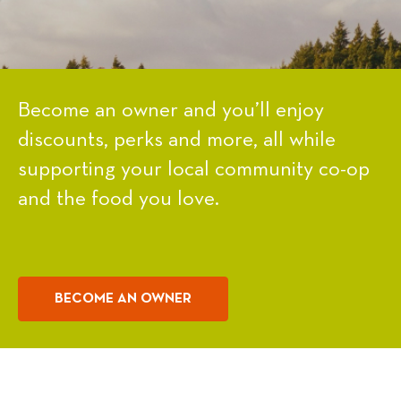
Become an owner and you’ll enjoy
discounts, perks and more, all while
supporting your local community co-op
and the food you love.
BECOME AN OWNER