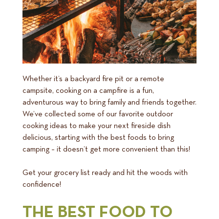
Whether it’s a backyard fire pit or a remote
campsite, cooking on a campfire is a fun,
adventurous way to bring family and friends together.
We’ve collected some of our favorite outdoor
cooking ideas to make your next fireside dish
delicious, starting with the best foods to bring
camping – it doesn’t get more convenient than this!
Get your grocery list ready and hit the woods with
confidence!
THE BEST FOOD TO