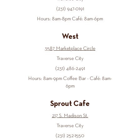
(231) 947-0191
Hours: 8am-8pm Café: 8am-6pm
West
3587 Marketplace Circle
Traverse City
(231) 486-2491
Hours: 8am-9pm Coffee Bar - Café: 8am-
6pm
Sprout Cafe
217 S. Madison St.
Traverse City
(231) 252-1550