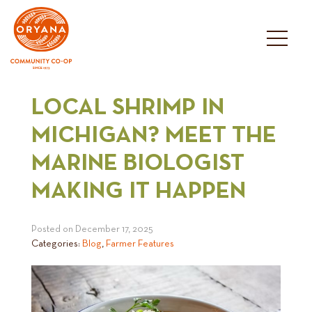
Skip
to
content
LOCAL SHRIMP IN
MICHIGAN? MEET THE
MARINE BIOLOGIST
MAKING IT HAPPEN
Posted on
December 17, 2025
Categories:
Blog
,
Farmer Features