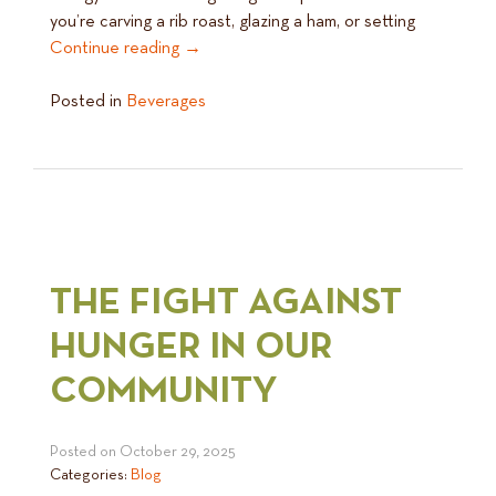
you’re carving a rib roast, glazing a ham, or setting
Continue reading
→
Posted in
Beverages
THE FIGHT AGAINST
HUNGER IN OUR
COMMUNITY
Posted on
October 29, 2025
Categories:
Blog