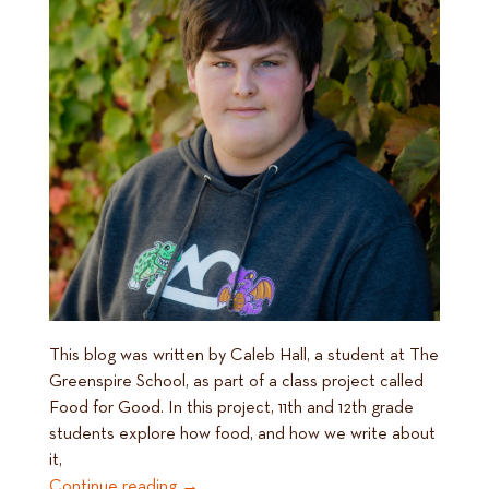
This blog was written by Caleb Hall, a student at The
Greenspire School, as part of a class project called
Food for Good. In this project, 11th and 12th grade
students explore how food, and how we write about
it,
Continue reading
→