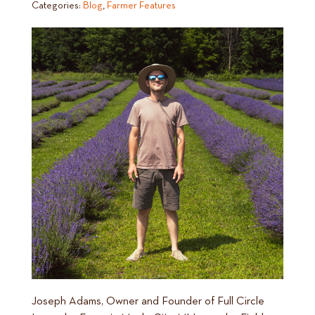
Categories:
Blog
,
Farmer Features
Joseph Adams, Owner and Founder of Full Circle