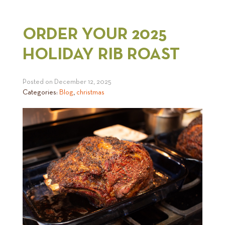
ORDER YOUR 2025
HOLIDAY RIB ROAST
Posted on
December 12, 2025
Categories:
Blog
,
christmas