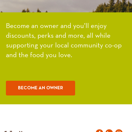
Become an owner and you’ll enjoy
discounts, perks and more, all while
supporting your local community co-op
and the food you love.
BECOME AN OWNER