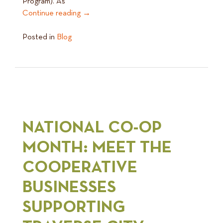
Program). As
Continue reading
→
Posted in
Blog
NATIONAL CO-OP
MONTH: MEET THE
COOPERATIVE
BUSINESSES
SUPPORTING