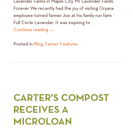
Lavender Farms in Maple City, MI Lavender Fields
Forever We recently had the joy of visiting Oryana
employee turned farmer Joe at his family-run farm,
Full Circle Lavender. It was inspiring to
Continue reading
→
Posted in
Blog
,
Farmer Features
CARTER’S COMPOST
RECEIVES A
MICROLOAN