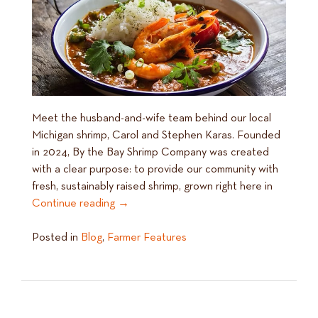
Meet the husband-and-wife team behind our local
Michigan shrimp, Carol and Stephen Karas. Founded
in 2024, By the Bay Shrimp Company was created
with a clear purpose: to provide our community with
fresh, sustainably raised shrimp, grown right here in
Continue reading
→
Posted in
Blog
,
Farmer Features