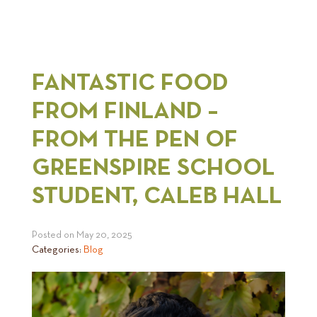
FANTASTIC FOOD
FROM FINLAND –
FROM THE PEN OF
GREENSPIRE SCHOOL
STUDENT, CALEB HALL
Posted on
May 20, 2025
Categories:
Blog