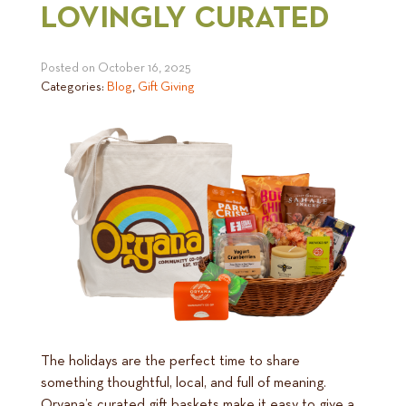
LOVINGLY CURATED
Posted on
October 16, 2025
Categories:
Blog
,
Gift Giving
The holidays are the perfect time to share
something thoughtful, local, and full of meaning.
Oryana’s curated gift baskets make it easy to give a