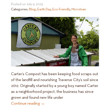
Posted on
July 9, 2025
Categories:
Blog
,
Earth Day
,
Eco Friendly
,
Microloan
Carter’s Compost has been keeping food scraps out
of the landfill and nourishing Traverse City’s soil since
2012. Originally started by a young boy named Carter
as a neighborhood project, the business has since
grown and found new life under
Continue reading
→