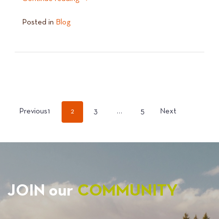
Posted in
Blog
POSTS
Previous
1
2
3
…
5
Next
PAGINATION
JOIN our
COMMUNITY