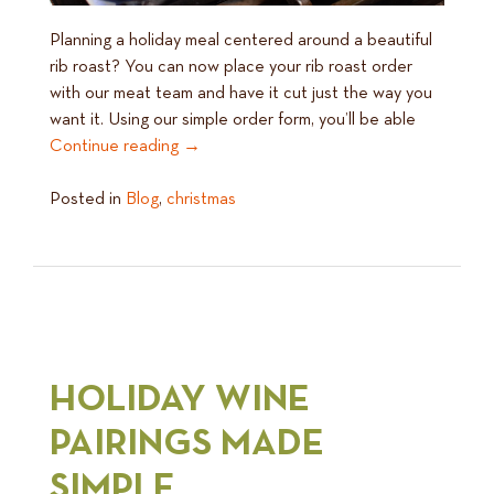
Planning a holiday meal centered around a beautiful
rib roast? You can now place your rib roast order
with our meat team and have it cut just the way you
want it. Using our simple order form, you’ll be able
Continue reading
→
Posted in
Blog
,
christmas
HOLIDAY WINE
PAIRINGS MADE
SIMPLE