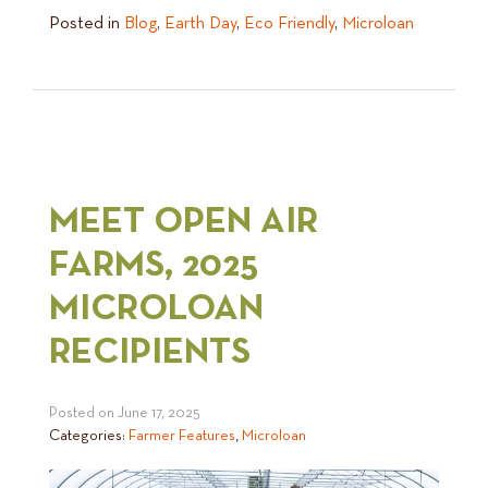
Posted in
Blog
,
Earth Day
,
Eco Friendly
,
Microloan
MEET OPEN AIR
FARMS, 2025
MICROLOAN
RECIPIENTS
Posted on
June 17, 2025
Categories:
Farmer Features
,
Microloan