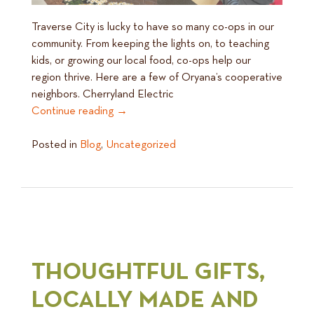
Traverse City is lucky to have so many co-ops in our
community. From keeping the lights on, to teaching
kids, or growing our local food, co-ops help our
region thrive. Here are a few of Oryana’s cooperative
neighbors. Cherryland Electric
Continue reading
→
Posted in
Blog
,
Uncategorized
THOUGHTFUL GIFTS,
LOCALLY MADE AND