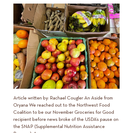
Article written by: Rachael Cougler An Aside from
Oryana We reached out to the Northwest Food
Coalition to be our November Groceries for Good
recipient before news broke of the USDA’s pause on
the SNAP (Supplemental Nutrition Assistance