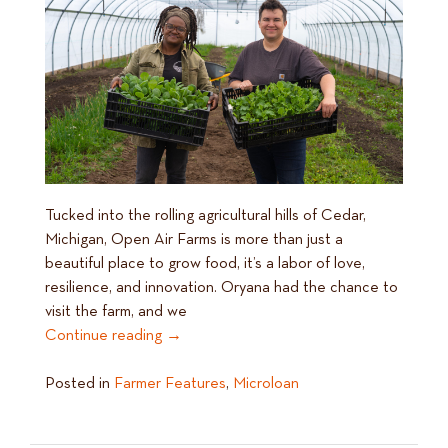
Tucked into the rolling agricultural hills of Cedar,
Michigan, Open Air Farms is more than just a
beautiful place to grow food, it’s a labor of love,
resilience, and innovation. Oryana had the chance to
visit the farm, and we
Continue reading
→
Posted in
Farmer Features
,
Microloan