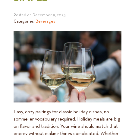
Posted on
December 9, 2025
Categories:
Beverages
Easy, cozy pairings for classic holiday dishes, no
sommelier vocabulary required. Holiday meals are big
on flavor and tradition. Your wine should match that
energy without making things complicated. Whether