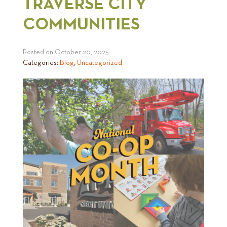
TRAVERSE CITY
COMMUNITIES
Posted on
October 20, 2025
Categories:
Blog
,
Uncategorized