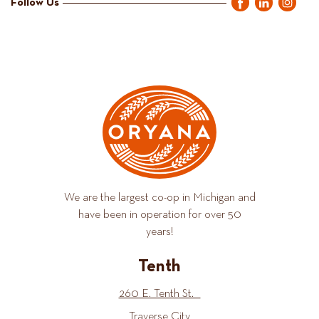
Follow Us
We are the largest co-op in Michigan and
have been in operation for over 50
years!
Tenth
260 E. Tenth St.
Traverse City