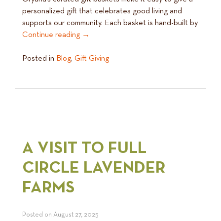
personalized gift that celebrates good living and
supports our community. Each basket is hand-built by
Continue reading
→
Posted in
Blog
,
Gift Giving
A VISIT TO FULL
CIRCLE LAVENDER
FARMS
Posted on
August 27, 2025